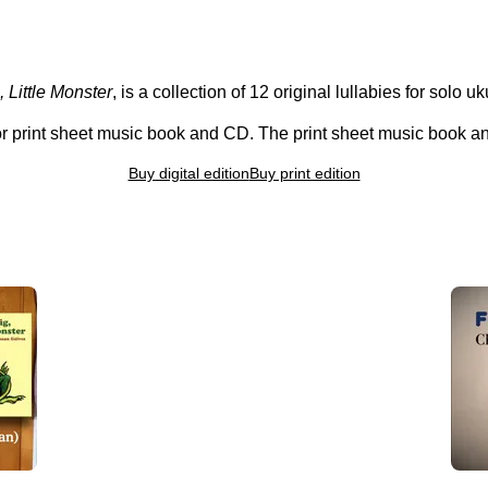
 Little Monster
, is a collection of 12 original lullabies for solo u
 or print sheet music book and CD. The print sheet music book 
Buy digital edition
Buy print edition