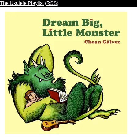
The Ukulele Playlist
(
RSS
)