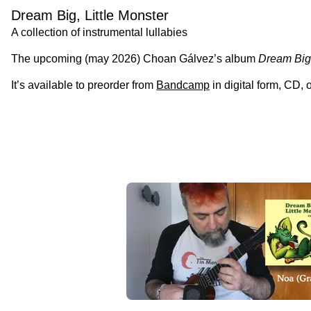
Dream Big, Little Monster
A collection of instrumental lullabies
The upcoming (may 2026) Choan Gálvez’s album
Dream Big,
It’s available to preorder from
Bandcamp
in digital form, CD,