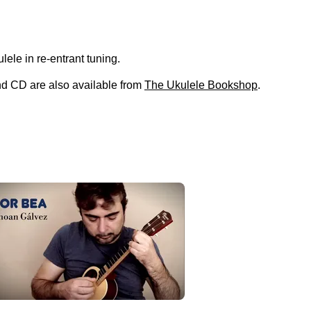
kulele in re-entrant tuning.
and CD are also available from
The Ukulele Bookshop
.