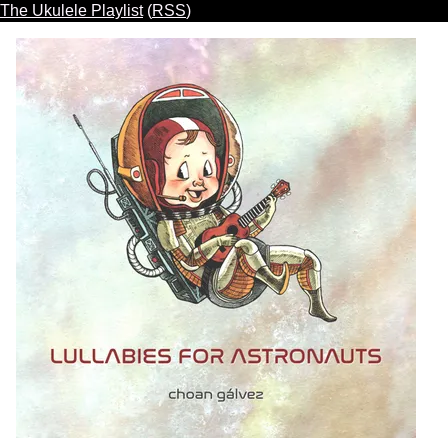
The Ukulele Playlist
(
RSS
)