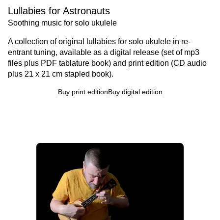
Lullabies for Astronauts
Soothing music for solo ukulele
A collection of original lullabies for solo ukulele in re-
entrant tuning, available as a digital release (set of mp3
files plus PDF tablature book) and print edition (CD audio
plus 21 x 21 cm stapled book).
Buy print edition
Buy digital edition