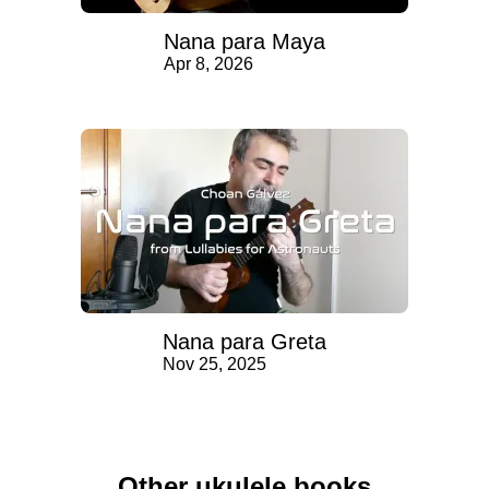
Nana para Maya
Apr 8, 2026
Nana para Greta
Nov 25, 2025
Other ukulele books