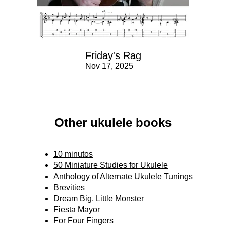
Friday's Rag
Nov 17, 2025
Other ukulele books
10 minutos
50 Miniature Studies for Ukulele
Anthology of Alternate Ukulele Tunings
Brevities
Dream Big, Little Monster
Fiesta Mayor
For Four Fingers