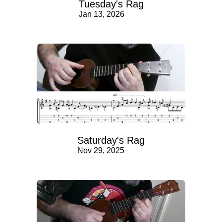
Tuesday's Rag
Jan 13, 2026
Saturday's Rag
Nov 29, 2025