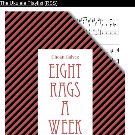
The Ukulele Playlist
(
RSS
)