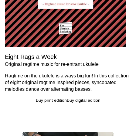
Eight Rags a Week
Original ragtime music for re-entrant ukulele
Ragtime on the ukulele is always big fun! In this collection
of eight original ragtime inspired pieces, syncopated
melodies dance over alternating basses.
Buy print edition
Buy digital edition