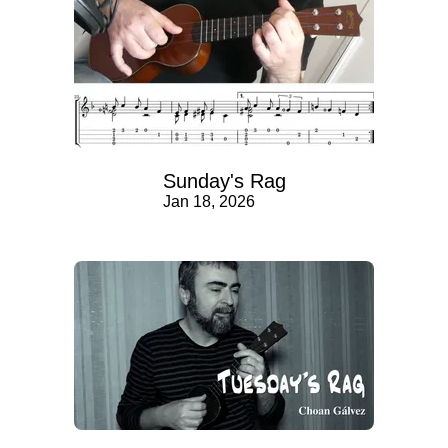
Sunday's Rag
Jan 18, 2026