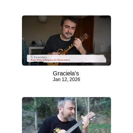
Graciela's
Jan 12, 2026