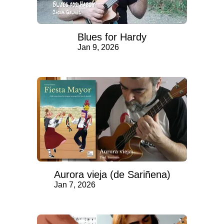
Blues for Hardy
Jan 9, 2026
Aurora vieja (de Sariñena)
Jan 7, 2026