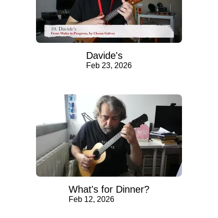
Davide's
Feb 23, 2026
What's for Dinner?
Feb 12, 2026