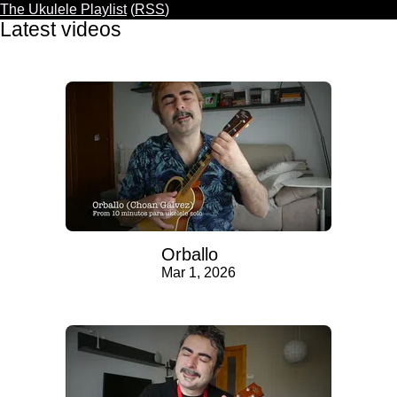
The Ukulele Playlist
(
RSS
)
Latest videos
Orballo
Mar 1, 2026