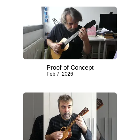
Proof of Concept
Feb 7, 2026