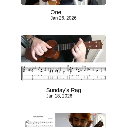
One
Jan 26, 2026
Sunday's Rag
Jan 18, 2026