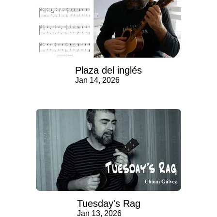
Plaza del inglés
Jan 14, 2026
Tuesday's Rag
Jan 13, 2026