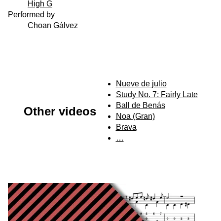
High G
Performed by
Choan Gálvez
Nueve de julio
Study No. 7: Fairly Late
Ball de Benás
Other videos
Noa (Gran)
Brava
…