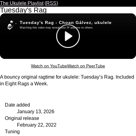
The Ukulele Playlist
(
RSS
)
Tuesday's Rag
Watch on YouTube
Watch on PeerTube
A bouncy original ragtime for ukulele: Tuesday’s Rag. Included
in Eight Rags a Week.
Date added
January 13, 2026
Original release
February 22, 2022
Tuning