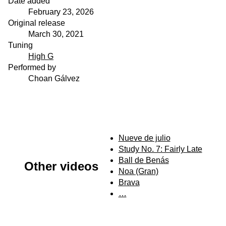
Date added
February 23, 2026
Original release
March 30, 2021
Tuning
High G
Performed by
Choan Gálvez
Nueve de julio
Study No. 7: Fairly Late
Ball de Benás
Other videos
Noa (Gran)
Brava
…