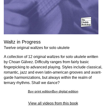
Waltz in Progress
Twelve original waltzes for solo ukulele
A collection of 12 original waltzes for solo ukulele written
by Choan Gálvez. Difficulty ranges from fairly basic
fingerpicking to advanced playing. Styles include classical,
romantic, jazz and even latin-american grooves and avant-
garde harmonizations, but always within the realm of
ternary rhythms. Shall we dance?
Buy print edition
Buy digital edition
View all videos from this book