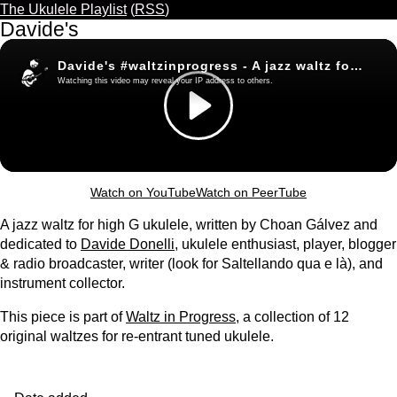
The Ukulele Playlist
(
RSS
)
Davide's
Watch on YouTube
Watch on PeerTube
A jazz waltz for high G ukulele, written by Choan Gálvez and
dedicated to
Davide Donelli
, ukulele enthusiast, player, blogger
& radio broadcaster, writer (look for Saltellando qua e là), and
instrument collector.
This piece is part of
Waltz in Progress
, a collection of 12
original waltzes for re-entrant tuned ukulele.