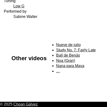
Tuning
Low G
Performed by
Sabine Walter
Nueve de julio
Study No. 7: Fairly Late
Ball de Benás
Other videos
Noa (Gran)
Nana para Maya
…
© 2025
Choan Gálvez