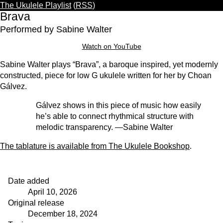
The Ukulele Playlist
(
RSS
)
Warning: This video uses YouTube’s privacy-
Brava
enhanced mode. YouTube may still store
Performed by Sabine Walter
and/or gain access to information on your
device, including cookies and local storage.
Watch on YouTube
Play
Sabine Walter plays “Brava”, a baroque inspired, yet modernly
constructed, piece for low G ukulele written for her by Choan
Gálvez.
Gálvez shows in this piece of music how easily
he’s able to connect rhythmical structure with
melodic transparency. —Sabine Walter
The tablature is available from The Ukulele Bookshop
.
Date added
April 10, 2026
Original release
December 18, 2024