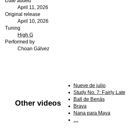
Date added
April 11, 2026
Original release
April 10, 2026
Tuning
High G
Performed by
Choan Gálvez
Nueve de julio
Study No. 7: Fairly Late
Ball de Benás
Other videos
Brava
Nana para Maya
…