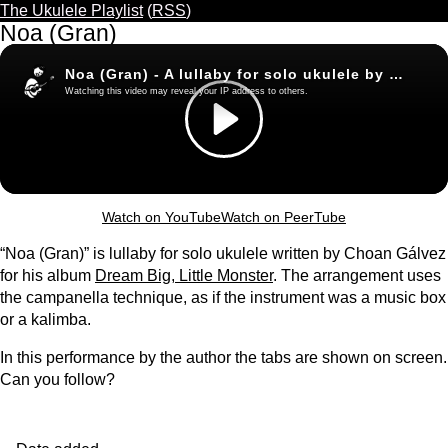
The Ukulele Playlist
(
RSS
)
Noa (Gran)
Watch on YouTube
Watch on PeerTube
“Noa (Gran)” is lullaby for solo ukulele written by Choan Gálvez
for his album
Dream Big, Little Monster
. The arrangement uses
the campanella technique, as if the instrument was a music box
or a kalimba.
In this performance by the author the tabs are shown on screen.
Can you follow?