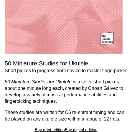
50 Miniature Studies for Ukulele
Short pieces to progress from novice to master fingerpicker
50 Miniature Studies for Ukulele
is a set of short pieces,
about one minute long each, created by Choan Gálvez to
develop a variety of musical performance abilities and
fingerpicking techniques.
These studies are written for C6 re-entrant tuning and can
be played on any ukulele size within a range of 12 frets.
Buy print edition
Buy digital edition