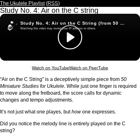
The Ukulele Playlist
(
RSS
)
Study No. 4: Air on the C string
Watch on YouTube
Watch on PeerTube
“Air on the C String” is a deceptively simple piece from
50
Miniature Studies for Ukulele
. While just one finger is required
to move along the fretboard, the score calls for dynamic
changes and tempo adjustments.
It’s not just what one playes, but
how
one expresses.
Did you notice the melody line is entirely played on the C
string?