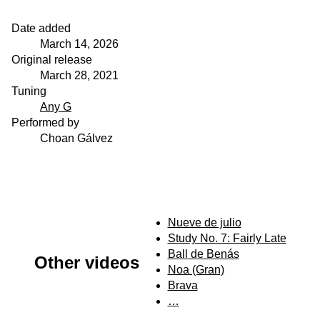
Date added
March 14, 2026
Original release
March 28, 2021
Tuning
Any G
Performed by
Choan Gálvez
Nueve de julio
Study No. 7: Fairly Late
Ball de Benás
Other videos
Noa (Gran)
Brava
…